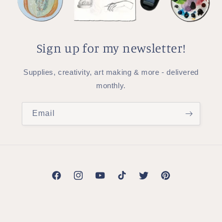
Sign up for my newsletter!
Supplies, creativity, art making & more - delivered
monthly.
Email
Facebook
Instagram
YouTube
TikTok
Twitter
Pinterest