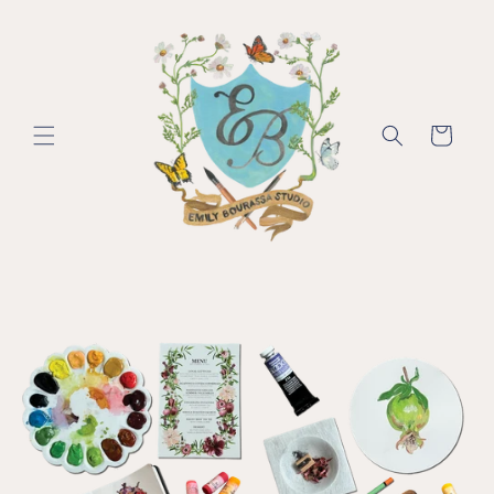
Skip to
content
Cart